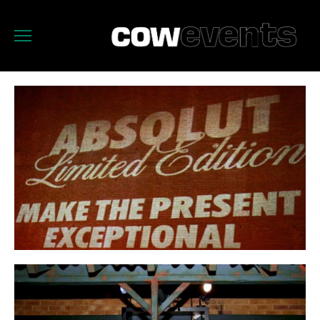
OUR WORK
CATERING
ABOUT
WHO
CONTACT
FACEBOOK