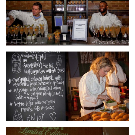
INSTAGRAM