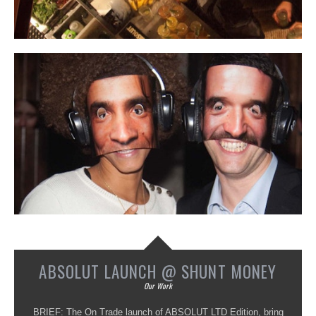
ABSOLUT LAUNCH @ SHUNT MONEY
Our Work
BRIEF: The On Trade launch of ABSOLUT LTD Edition, bring