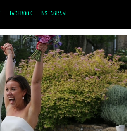
T
FACEBOOK
INSTAGRAM