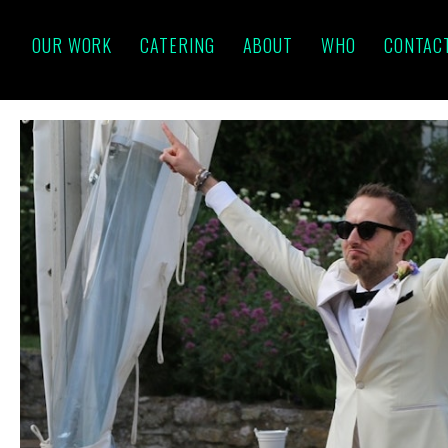
OUR WORK
CATERING
ABOUT
WHO
CONTAC