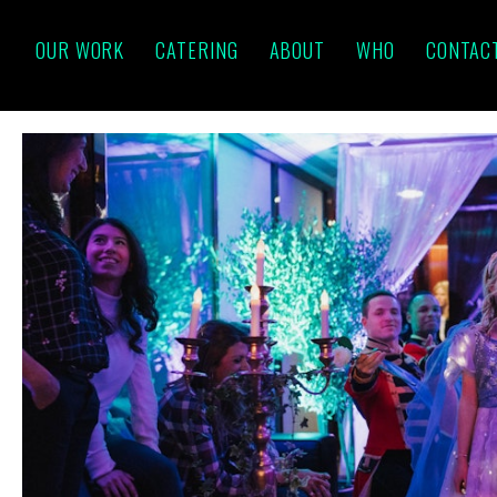
OUR WORK
CATERING
ABOUT
WHO
CONTAC