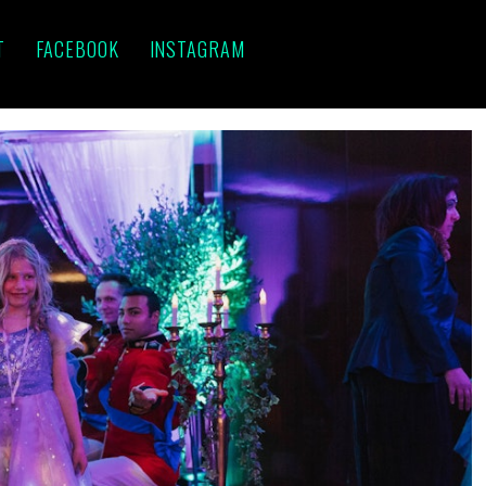
T
FACEBOOK
INSTAGRAM